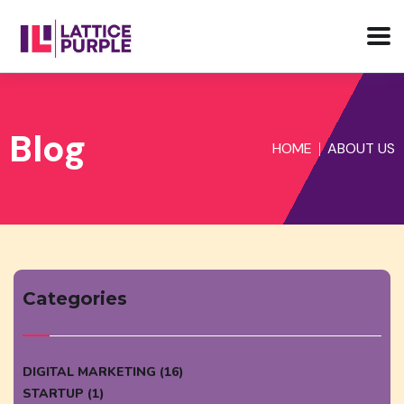
Blog
HOME
ABOUT US
Categories
DIGITAL MARKETING (16)
STARTUP (1)