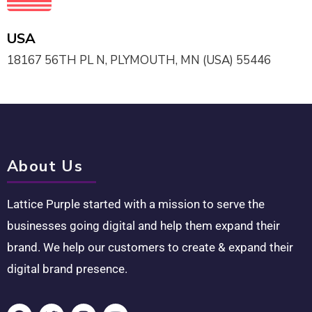
USA
18167 56TH PL N, PLYMOUTH, MN (USA) 55446
About Us
Lattice Purple started with a mission to serve the
businesses going digital and help them expand their
brand. We help our customers to create & expand their
digital brand presence.