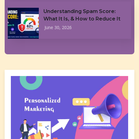
Understanding Spam Score:
What It Is, & How to Reduce It
June 30, 2026