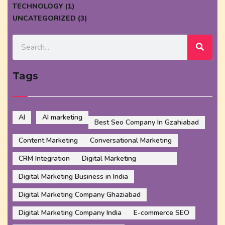
TECHNOLOGY (1)
UNCATEGORIZED (3)
Tags
AI
AI marketing
Best Seo Company In Gzahiabad
Content Marketing
Conversational Marketing
CRM Integration
Digital Marketing
Digital Marketing Business in India
Digital Marketing Company Ghaziabad
Digital Marketing Company India
E-commerce SEO