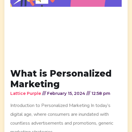
What is Personalized
Marketing
Lattice Purple
February 15, 2024
12:58 pm
Introduction to Personalized Marketing In today’s
digital age, where consumers are inundated with
countless advertisements and promotions, generic
marketing strategies