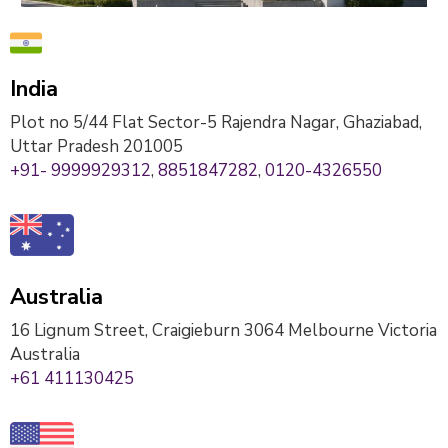
India
Plot no 5/44 Flat Sector-5 Rajendra Nagar, Ghaziabad,
Uttar Pradesh 201005
+91- 9999929312
,
8851847282
,
0120-4326550
Australia
16 Lignum Street, Craigieburn 3064 Melbourne Victoria
Australia
+61 411130425