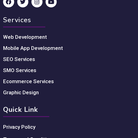
Services
Web Development
Mobile App Development
SEO Services
SMO Services
Ecommerce Services
Graphic Design
Quick Link
Privacy Policy