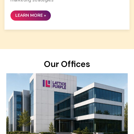
LEARN MORE »
Our Offices