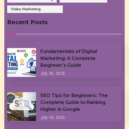
Video Marketing
Recent Posts
Fundamentals of Digital
Marketing: A Complete
Beginner’s Guide
July 30, 2026
SEO Tips for Beginners: The
Complete Guide to Ranking
Higher in Google
July 18, 2026