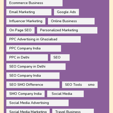
Ecommerce Business
Email Marketing
Google Ads
Influencer Marketing
Online Business
On Page SEO
Personalized Marketing
PPC Advertising in Ghaziabad
PPC Company India
PPC in Delhi
SEO
SEO Company in Delhi
SEO Company India
SEO SMO Difference
SEO Tools
smo
SMO Company India
Social Media
Social Media Advertising
Social Media Marketing
Travel Business