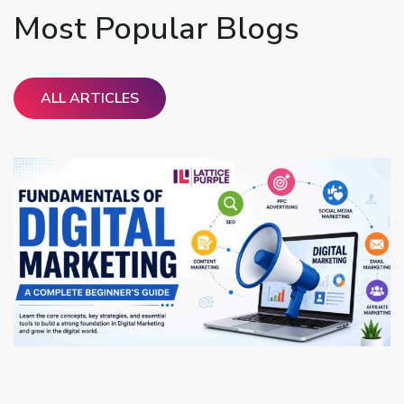
Most Popular Blogs
ALL ARTICLES