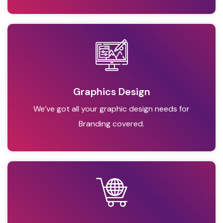
Graphics Design
We’ve got all your graphic design needs for
Branding covered.