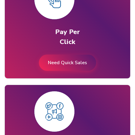
Pay Per
Click
Need Quick Sales