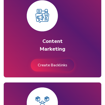
Content
Marketing
Create Backlinks