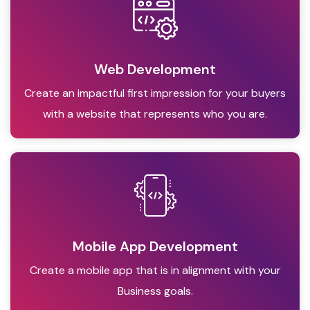
Web Development
Create an impactful first impression for your buyers
with a website that represents who you are.
Mobile App Development
Create a mobile app that is in alignment with your
Business goals.