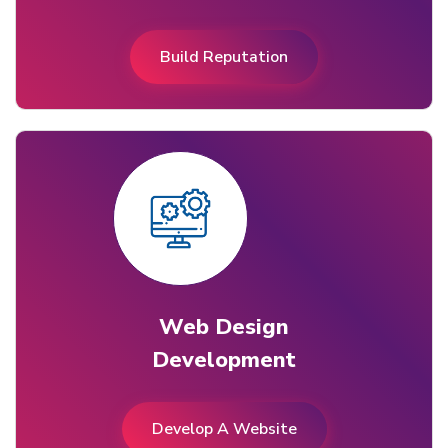
Build Reputation
Web Design
Development
Develop A Website