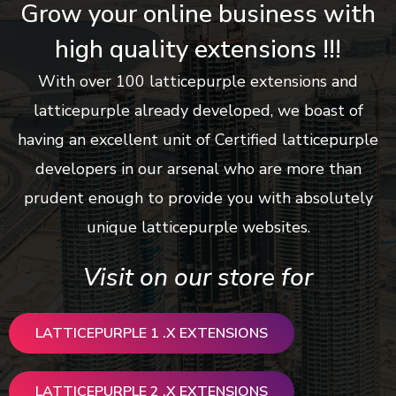
Grow your online business with
high quality extensions !!!
With over 100 latticepurple extensions and
latticepurple already developed, we boast of
having an excellent unit of Certified latticepurple
developers in our arsenal who are more than
prudent enough to provide you with absolutely
unique latticepurple websites.
Visit on our store for
LATTICEPURPLE 1 .X EXTENSIONS
LATTICEPURPLE 2 .X EXTENSIONS