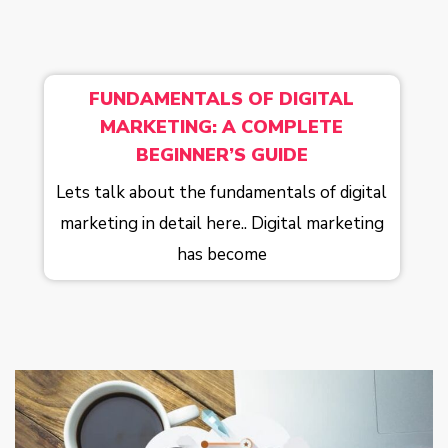
FUNDAMENTALS OF DIGITAL
MARKETING: A COMPLETE
BEGINNER’S GUIDE
Lets talk about the fundamentals of digital
marketing in detail here.. Digital marketing
has become