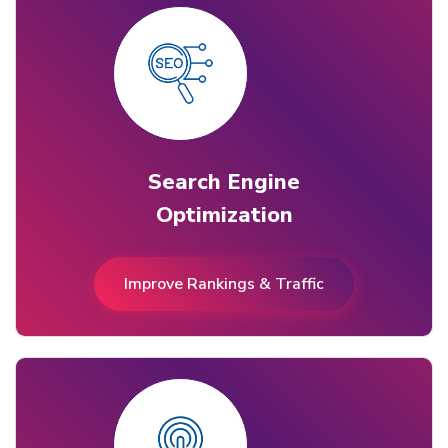
Search Engine
Optimization
Improve Rankings & Traffic