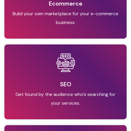
Ecommerce
Build your own marketplace for your e-commerce
business.
SEO
Get found by the audience who’s searching for
your services.