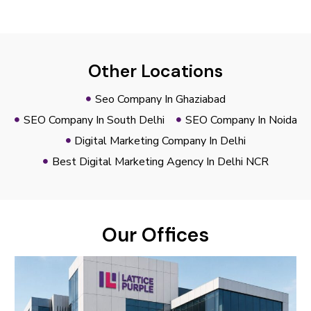
Other Locations
Seo Company In Ghaziabad
SEO Company In South Delhi
SEO Company In Noida
Digital Marketing Company In Delhi
Best Digital Marketing Agency In Delhi NCR
Our Offices