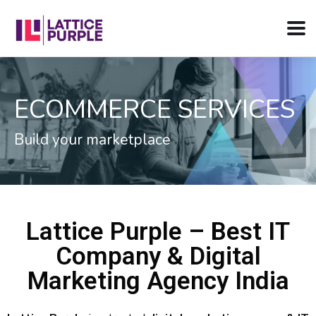
RVICES
WEB DEVELOPM
Ramp up your Digital Presenc
Lattice Purple – Best IT
Company & Digital
Marketing Agency India