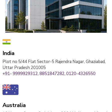
India
Plot no 5/44 Flat Sector-5 Rajendra Nagar, Ghaziabad,
Uttar Pradesh 201005
+91- 9999929312
,
8851847282
,
0120-4326550
Australia