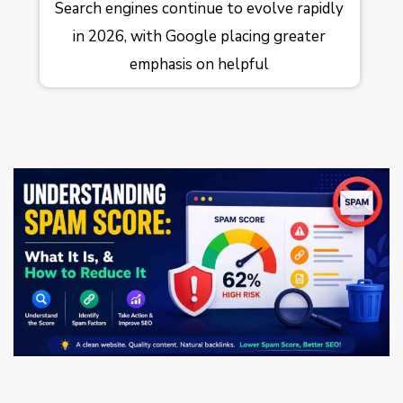
Search engines continue to evolve rapidly
in 2026, with Google placing greater
emphasis on helpful