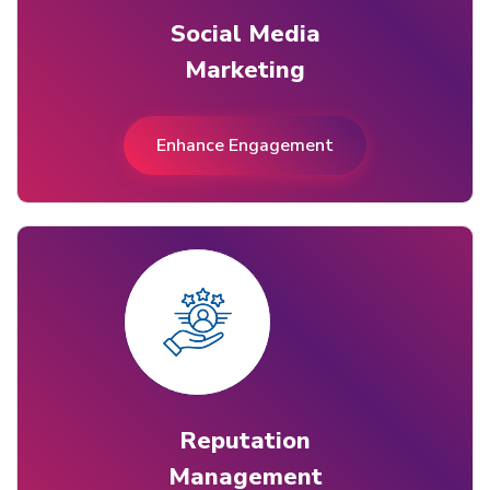
Social Media
Marketing
Enhance Engagement
Reputation
Management