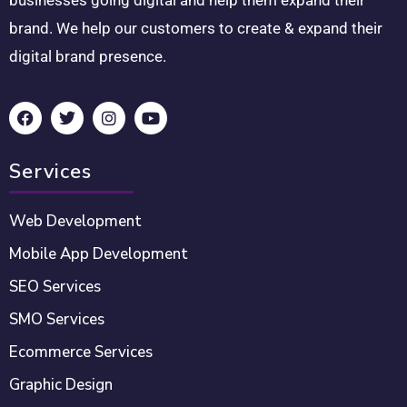
brand. We help our customers to create & expand their
digital brand presence.
Services
Web Development
Mobile App Development
SEO Services
SMO Services
Ecommerce Services
Graphic Design