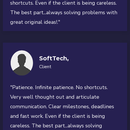
shortcuts. Even if the client is being careless.
The best part...always solving problems with
great original ideas!."
SoftTech,
Client
"Patience. Infinite patience. No shortcuts.
Very well thought out and articulate
communication. Clear milestones, deadlines
and fast work. Even if the client is being
careless. The best part...always solving