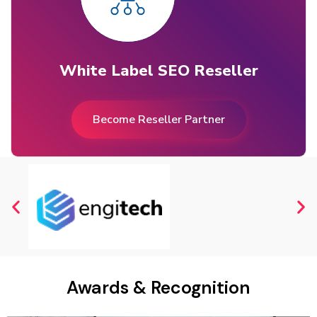
White Label SEO Reseller
Become Reseller Partner
Awards & Recognition