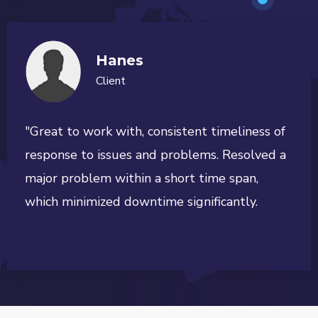
Hanes
Client
"Great to work with, consistent timeliness of
response to issues and problems. Resolved a
major problem within a short time span,
which minimized downtime significantly.