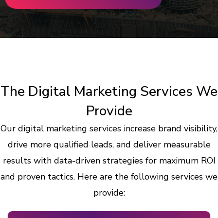
The Digital Marketing Services We
Provide
Our digital marketing services increase brand visibility,
drive more qualified leads, and deliver measurable
results with data-driven strategies for maximum ROI
and proven tactics. Here are the following services we
provide: