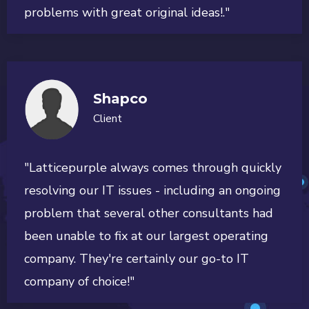
problems with great original ideas!."
Shapco
Client
"Latticepurple always comes through quickly
resolving our IT issues - including an ongoing
problem that several other consultants had
been unable to fix at our largest operating
company. They're certainly our go-to IT
company of choice!"