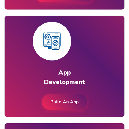
App
Development
Build An App