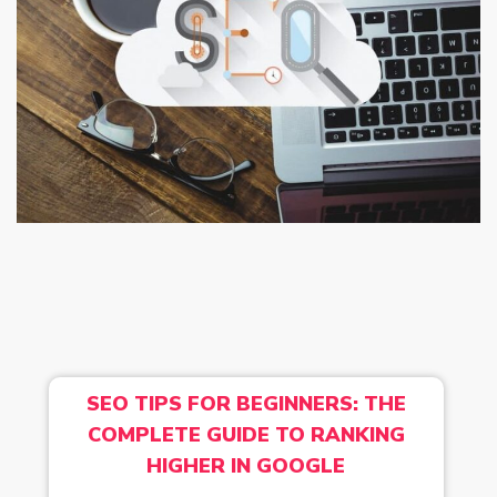
SEO TIPS FOR BEGINNERS: THE
COMPLETE GUIDE TO RANKING
HIGHER IN GOOGLE