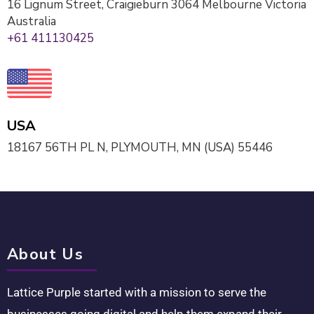
16 Lignum Street, Craigieburn 3064 Melbourne Victoria
Australia
+61 411130425
USA
18167 56TH PL N, PLYMOUTH, MN (USA) 55446
About Us
Lattice Purple started with a mission to serve the
businesses going digital and help them expand their