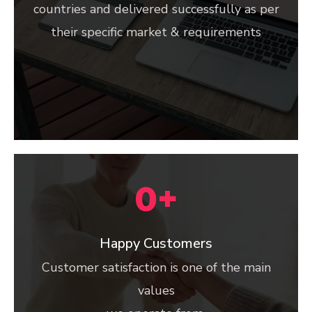
countries and delivered successfully as per
their specific market & requirements
0
+
Happy Customers
Customer satisfaction is one of the main
values