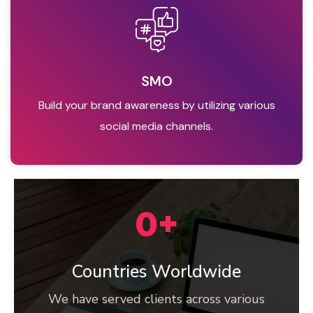
SMO
Build your brand awareness by utilizing various
social media channels.
0
+
Countries Worldwide
We have served clients across various