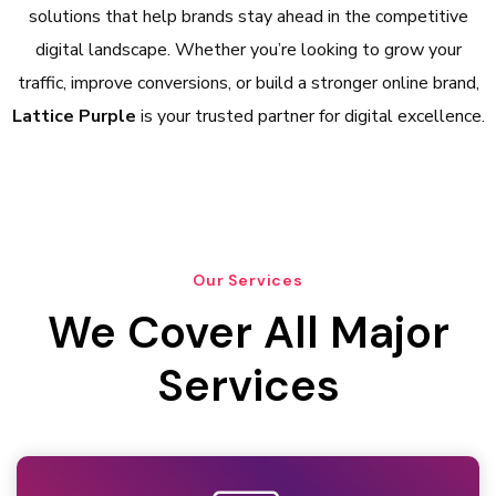
solutions that help brands stay ahead in the competitive
digital landscape. Whether you’re looking to grow your
traffic, improve conversions, or build a stronger online brand,
Lattice Purple
is your trusted partner for digital excellence.
Our Services
We Cover All Major
Services