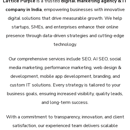
Lattice Purple
is a trusted
digital marketing agency & IT
company in India
, empowering businesses with innovative
digital solutions that drive measurable growth. We help
startups, SMEs, and enterprises enhance their online
presence through data-driven strategies and cutting-edge
technology.
Our comprehensive services include SEO, AI SEO, social
media marketing, performance marketing, web design &
development, mobile app development, branding, and
custom IT solutions. Every strategy is tailored to your
business goals, ensuring increased visibility, quality leads,
and long-term success.
With a commitment to transparency, innovation, and client
satisfaction, our experienced team delivers scalable