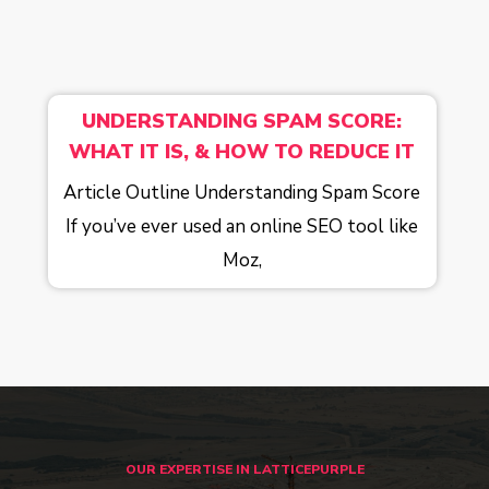
UNDERSTANDING SPAM SCORE:
WHAT IT IS, & HOW TO REDUCE IT
Article Outline Understanding Spam Score
If you’ve ever used an online SEO tool like
Moz,
OUR EXPERTISE IN LATTICEPURPLE