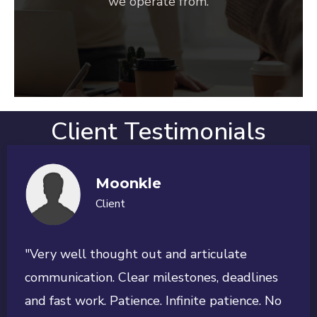
we operate from.
Client Testimonials
Moonkle
Client
"Very well thought out and articulate
communication. Clear milestones, deadlines
and fast work. Patience. Infinite patience. No