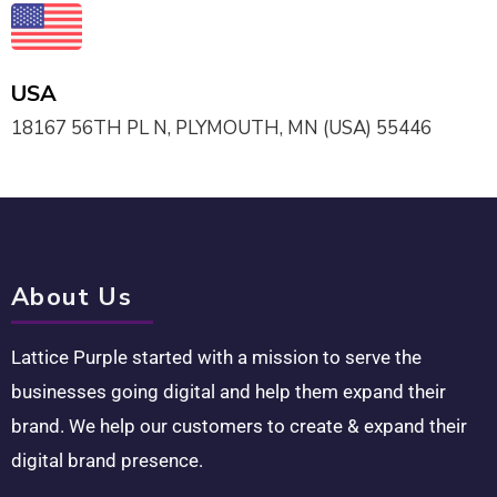
USA
18167 56TH PL N, PLYMOUTH, MN (USA) 55446
About Us
Lattice Purple started with a mission to serve the
businesses going digital and help them expand their
brand. We help our customers to create & expand their
digital brand presence.