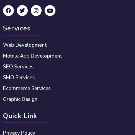
Services
Web Development
Mobile App Development
SEO Services
SMO Services
Ecommerce Services
Graphic Design
Quick Link
Privacy Policy