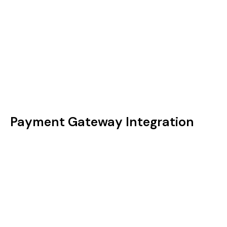
Payment Gateway Integration