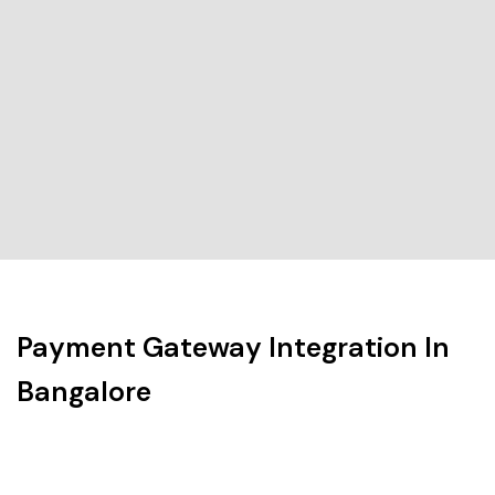
Payment Gateway Integration In
Bangalore