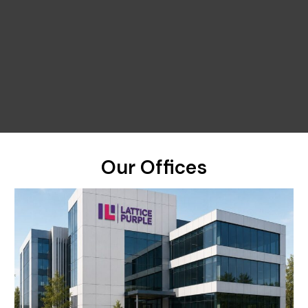
Our Offices