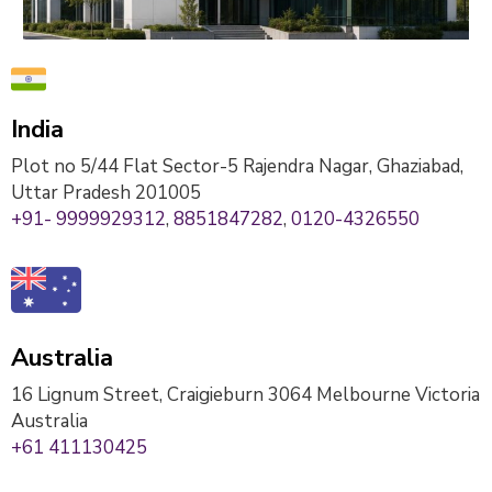
India
Plot no 5/44 Flat Sector-5 Rajendra Nagar, Ghaziabad,
Uttar Pradesh 201005
+91- 9999929312
,
8851847282
,
0120-4326550
Australia
16 Lignum Street, Craigieburn 3064 Melbourne Victoria
Australia
+61 411130425