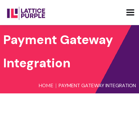
Payment Gateway
Integration
HOME
PAYMENT GATEWAY INTEGRATION