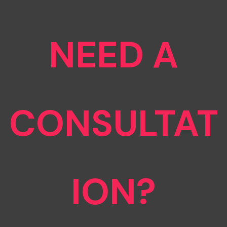
NEED A
CONSULTAT
ION?