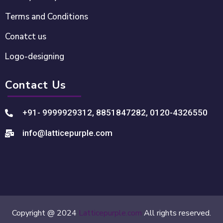
Terms and Conditions
Conatct us
Logo-designing
Contact Us
+91- 9999929312
,
8851847282
,
0120-4326550
info@latticepurple.com
Copyright @ 2024
Latticepurple.com
All rights reserved.