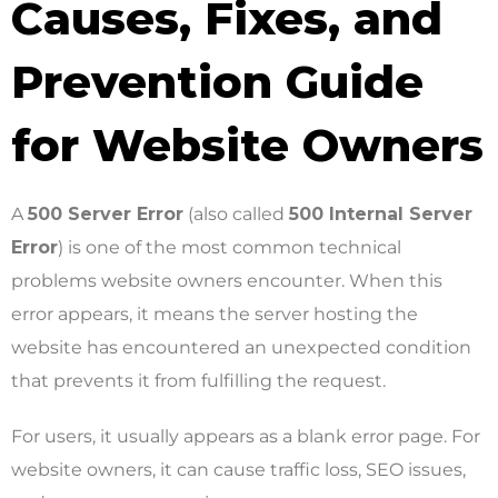
Causes, Fixes, and
Prevention Guide
for Website Owners
A
500 Server Error
(also called
500 Internal Server
Error
) is one of the most common technical
problems website owners encounter. When this
error appears, it means the server hosting the
website has encountered an unexpected condition
that prevents it from fulfilling the request.
For users, it usually appears as a blank error page. For
website owners, it can cause traffic loss, SEO issues,