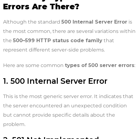
Errors Are There?
Although the standard
500 Internal Server Error
is
the most common, there are several variations within
the
500–599 HTTP status code family
that
represent different server-side problems.
Here are some common
types of 500 server errors
:
1. 500 Internal Server Error
This is the most generic server error. It indicates that
the server encountered an unexpected condition
but cannot provide specific details about the
problem.