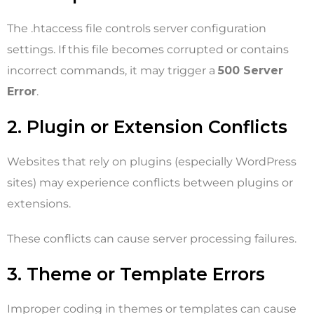
The .htaccess file controls server configuration
settings. If this file becomes corrupted or contains
incorrect commands, it may trigger a
500 Server
Error
.
2. Plugin or Extension Conflicts
Websites that rely on plugins (especially WordPress
sites) may experience conflicts between plugins or
extensions.
These conflicts can cause server processing failures.
3. Theme or Template Errors
Improper coding in themes or templates can cause