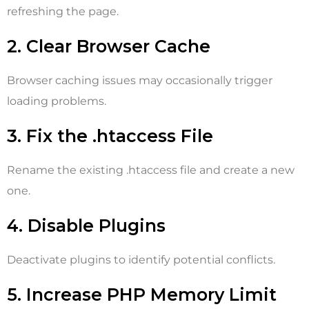
refreshing the page.
2. Clear Browser Cache
Browser caching issues may occasionally trigger
loading problems.
3. Fix the .htaccess File
Rename the existing .htaccess file and create a new
one.
4. Disable Plugins
Deactivate plugins to identify potential conflicts.
5. Increase PHP Memory Limit