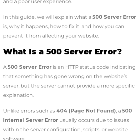
and a poor user experience.
In this guide, we will explain what a
500 Server Error
is, why it happens, how to fix it, and how you can
prevent it from affecting your website.
What Is a 500 Server Error?
A
500 Server Error
is an HTTP status code indicating
that something has gone wrong on the website’s
server, but the server cannot provide a more specific
explanation.
Unlike errors such as
404 (Page Not Found)
, a
500
Internal Server Error
usually occurs due to issues
within the server configuration, scripts, or website
software.