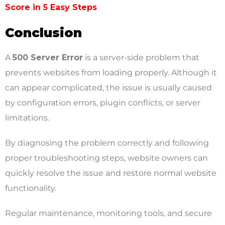
Score in 5 Easy Steps
Conclusion
A
500 Server Error
is a server-side problem that
prevents websites from loading properly. Although it
can appear complicated, the issue is usually caused
by configuration errors, plugin conflicts, or server
limitations.
By diagnosing the problem correctly and following
proper troubleshooting steps, website owners can
quickly resolve the issue and restore normal website
functionality.
Regular maintenance, monitoring tools, and secure