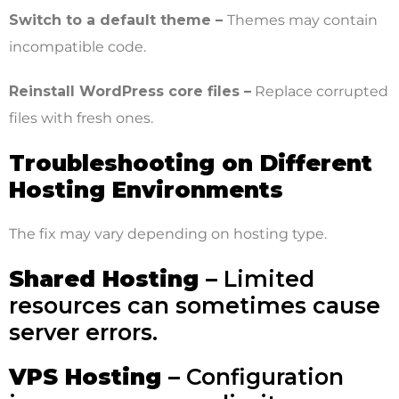
Switch to a default theme –
Themes may contain
incompatible code.
Reinstall WordPress core files –
Replace corrupted
files with fresh ones.
Troubleshooting on Different
Hosting Environments
The fix may vary depending on hosting type.
Shared Hosting –
Limited
resources can sometimes cause
server errors.
VPS Hosting –
Configuration