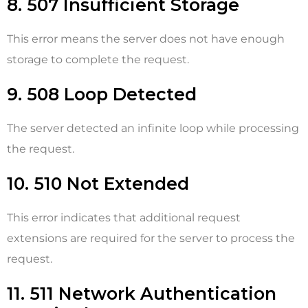
8. 507 Insufficient Storage
This error means the server does not have enough
storage to complete the request.
9. 508 Loop Detected
The server detected an infinite loop while processing
the request.
10. 510 Not Extended
This error indicates that additional request
extensions are required for the server to process the
request.
11. 511 Network Authentication