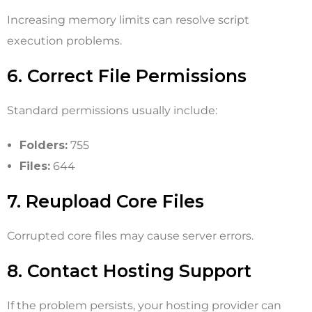
Increasing memory limits can resolve script
execution problems.
6. Correct File Permissions
Standard permissions usually include:
Folders:
755
Files:
644
7. Reupload Core Files
Corrupted core files may cause server errors.
8. Contact Hosting Support
If the problem persists, your hosting provider can