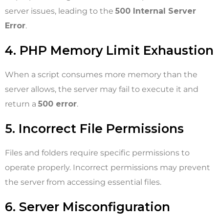
server issues, leading to the
500 Internal Server
Error
.
4. PHP Memory Limit Exhaustion
When a script consumes more memory than the
server allows, the server may fail to execute it and
return a
500 error
.
5. Incorrect File Permissions
Files and folders require specific permissions to
operate properly. Incorrect permissions may prevent
the server from accessing essential files.
6. Server Misconfiguration