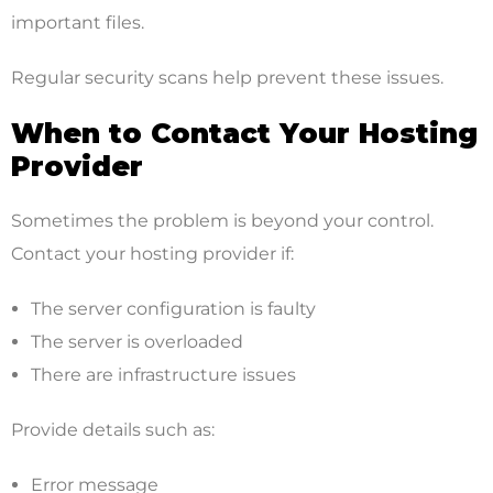
important files.
Regular security scans help prevent these issues.
When to Contact Your Hosting
Provider
Sometimes the problem is beyond your control.
Contact your hosting provider if:
The server configuration is faulty
The server is overloaded
There are infrastructure issues
Provide details such as:
Error message