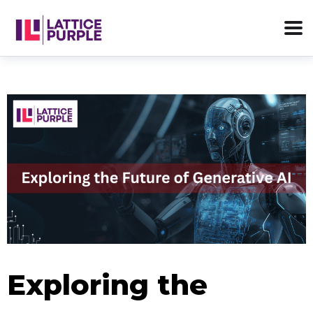
Exploring the