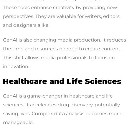
These tools enhance creativity by providing new
perspectives. They are valuable for writers, editors,
and designers alike.
GenAI is also changing media production. It reduces
the time and resources needed to create content.
This shift allows media professionals to focus on
innovation.
Healthcare and Life Sciences
GenAI is a game-changer in healthcare and life
sciences. It accelerates drug discovery, potentially
saving lives. Complex data analysis becomes more
manageable.