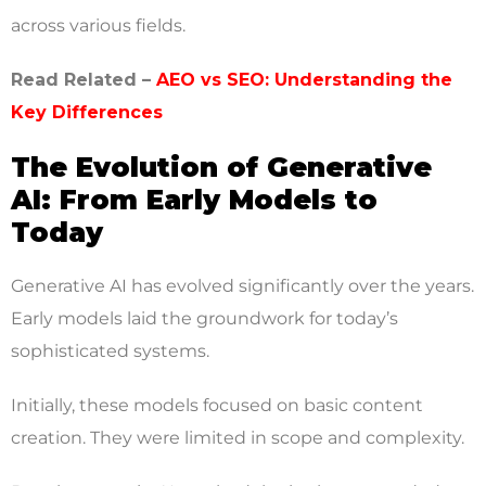
across various fields.
Read Related –
AEO vs SEO: Understanding the
Key Differences
The Evolution of Generative
AI: From Early Models to
Today
Generative AI has evolved significantly over the years.
Early models laid the groundwork for today’s
sophisticated systems.
Initially, these models focused on basic content
creation. They were limited in scope and complexity.