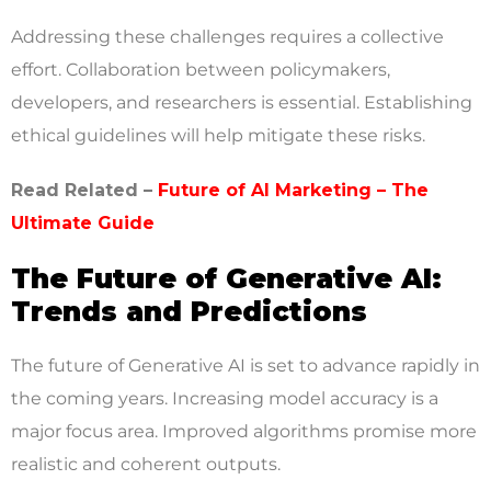
Addressing these challenges requires a collective
effort. Collaboration between policymakers,
developers, and researchers is essential. Establishing
ethical guidelines will help mitigate these risks.
Read Related –
Future of AI Marketing – The
Ultimate Guide
The Future of Generative AI:
Trends and Predictions
The future of Generative AI is set to advance rapidly in
the coming years. Increasing model accuracy is a
major focus area. Improved algorithms promise more
realistic and coherent outputs.