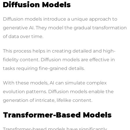
Diffusion Models
Diffusion models introduce a unique approach to
generative AI. They model the gradual transformation
of data over time.
This process helps in creating detailed and high-
fidelity content. Diffusion models are effective in
tasks requiring fine-grained details.
With these models, AI can simulate complex
evolution patterns. Diffusion models enable the
generation of intricate, lifelike content.
Transformer-Based Models
Transformer-based models have significantly