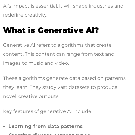
AI’s impact is essential. It will shape industries and
redefine creativity.
What is Generative AI?
Generative AI refers to algorithms that create
content. This content can range from text and
images to music and video.
These algorithms generate data based on patterns
they learn. They study vast datasets to produce
novel, creative outputs.
Key features of generative AI include:
Learning from data patterns