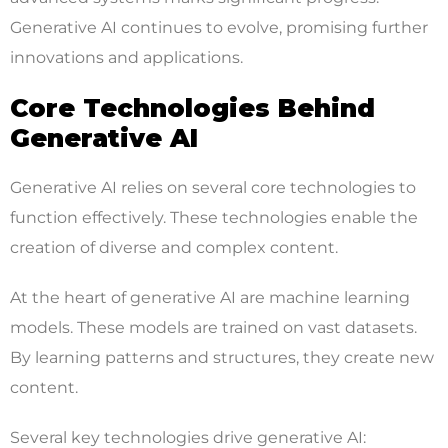
Generative AI continues to evolve, promising further
innovations and applications.
Core Technologies Behind
Generative AI
Generative AI relies on several core technologies to
function effectively. These technologies enable the
creation of diverse and complex content.
At the heart of generative AI are machine learning
models. These models are trained on vast datasets.
By learning patterns and structures, they create new
content.
Several key technologies drive generative AI: