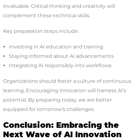
invaluable. Critical thinking and creativity will
complement these technical skills.
Key preparation steps include:
Investing in AI education and training
Staying informed about AI advancements
Integrating AI responsibly into workflows
Organizations should foster a culture of continuous
learning. Encouraging innovation will harness AI’s
potential. By preparing today, we are better
equipped for tomorrow’s challenges.
Conclusion: Embracing the
Next Wave of AI Innovation