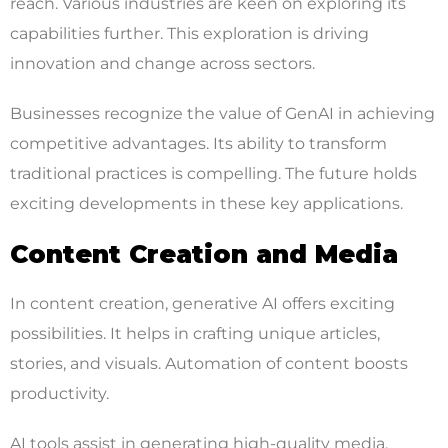
reach. Various industries are keen on exploring its
capabilities further. This exploration is driving
innovation and change across sectors.
Businesses recognize the value of GenAI in achieving
competitive advantages. Its ability to transform
traditional practices is compelling. The future holds
exciting developments in these key applications.
Content Creation and Media
In content creation, generative AI offers exciting
possibilities. It helps in crafting unique articles,
stories, and visuals. Automation of content boosts
productivity.
AI tools assist in generating high-quality media.