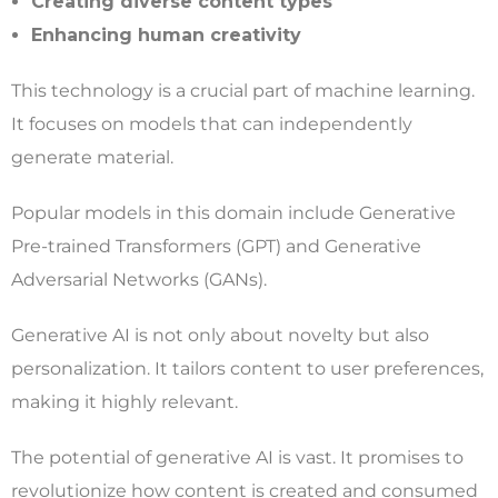
Creating diverse content types
Enhancing human creativity
This technology is a crucial part of machine learning.
It focuses on models that can independently
generate material.
Popular models in this domain include Generative
Pre-trained Transformers (GPT) and Generative
Adversarial Networks (GANs).
Generative AI is not only about novelty but also
personalization. It tailors content to user preferences,
making it highly relevant.
The potential of generative AI is vast. It promises to
revolutionize how content is created and consumed