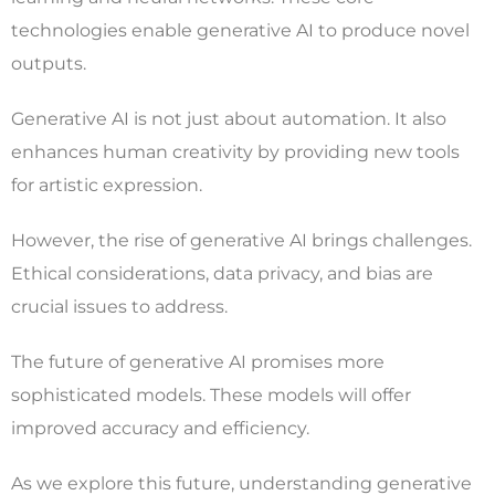
technologies enable generative AI to produce novel
outputs.
Generative AI is not just about automation. It also
enhances human creativity by providing new tools
for artistic expression.
However, the rise of generative AI brings challenges.
Ethical considerations, data privacy, and bias are
crucial issues to address.
The future of generative AI promises more
sophisticated models. These models will offer
improved accuracy and efficiency.
As we explore this future, understanding generative