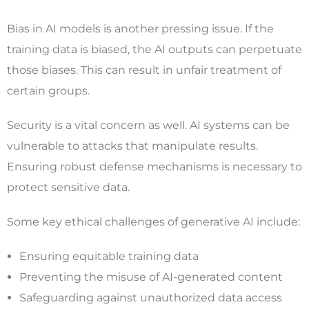
Bias in AI models is another pressing issue. If the
training data is biased, the AI outputs can perpetuate
those biases. This can result in unfair treatment of
certain groups.
Security is a vital concern as well. AI systems can be
vulnerable to attacks that manipulate results.
Ensuring robust defense mechanisms is necessary to
protect sensitive data.
Some key ethical challenges of generative AI include:
Ensuring equitable training data
Preventing the misuse of AI-generated content
Safeguarding against unauthorized data access