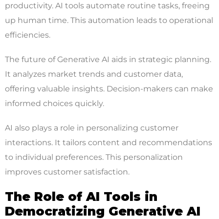
productivity. AI tools automate routine tasks, freeing
up human time. This automation leads to operational
efficiencies.
The future of Generative AI aids in strategic planning.
It analyzes market trends and customer data,
offering valuable insights. Decision-makers can make
informed choices quickly.
AI also plays a role in personalizing customer
interactions. It tailors content and recommendations
to individual preferences. This personalization
improves customer satisfaction.
The Role of AI Tools in
Democratizing Generative AI