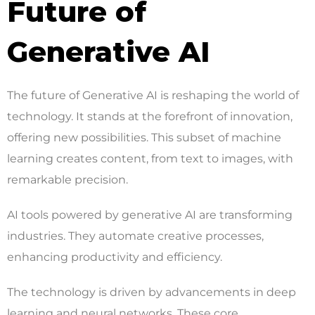
Future of
Generative AI
The future of Generative AI is reshaping the world of
technology. It stands at the forefront of innovation,
offering new possibilities. This subset of machine
learning creates content, from text to images, with
remarkable precision.
AI tools powered by generative AI are transforming
industries. They automate creative processes,
enhancing productivity and efficiency.
The technology is driven by advancements in deep
learning and neural networks. These core