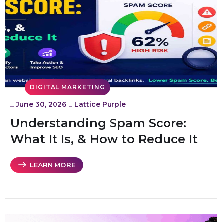
DIGITAL MARKETING
_
June 30, 2026
_
Lattice Purple
Understanding Spam Score:
What It Is, & How to Reduce It
LEARN MORE