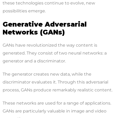
these technologies continue to evolve, new
possibilities emerge.
Generative Adversarial
Networks (GANs)
GANs have revolutionized the way content is
generated. They consist of two neural networks: a
generator and a discriminator.
The generator creates new data, while the
discriminator evaluates it. Through this adversarial
process, GANs produce remarkably realistic content.
These networks are used for a range of applications.
GANs are particularly valuable in image and video