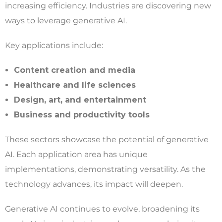
increasing efficiency. Industries are discovering new
ways to leverage generative AI.
Key applications include:
Content creation and media
Healthcare and life sciences
Design, art, and entertainment
Business and productivity tools
These sectors showcase the potential of generative
AI. Each application area has unique
implementations, demonstrating versatility. As the
technology advances, its impact will deepen.
Generative AI continues to evolve, broadening its