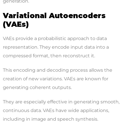
generation.
Variational Autoencoders
(VAEs)
VAEs provide a probabilistic approach to data
representation. They encode input data into a
compressed format, then reconstruct it.
This encoding and decoding process allows the
creation of new variations. VAEs are known for
generating coherent outputs.
They are especially effective in generating smooth,
continuous data. VAEs have wide applications,
including in image and speech synthesis.