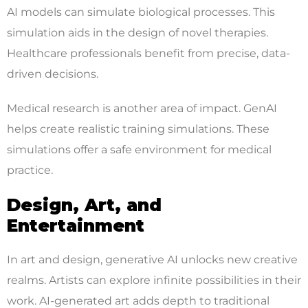
AI models can simulate biological processes. This
simulation aids in the design of novel therapies.
Healthcare professionals benefit from precise, data-
driven decisions.
Medical research is another area of impact. GenAI
helps create realistic training simulations. These
simulations offer a safe environment for medical
practice.
Design, Art, and
Entertainment
In art and design, generative AI unlocks new creative
realms. Artists can explore infinite possibilities in their
work. AI-generated art adds depth to traditional