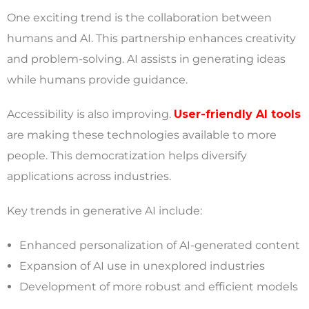
One exciting trend is the collaboration between
humans and AI. This partnership enhances creativity
and problem-solving. AI assists in generating ideas
while humans provide guidance.
Accessibility is also improving.
User-friendly AI tools
are making these technologies available to more
people. This democratization helps diversify
applications across industries.
Key trends in generative AI include:
Enhanced personalization of AI-generated content
Expansion of AI use in unexplored industries
Development of more robust and efficient models