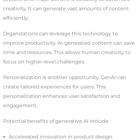
creativity. It can generate vast amounts of content
efficiently.
Organizations can leverage this technology to
improve productivity. AI-generated content can save
time and resources. This allows human creativity to
focus on higher-level challenges.
Personalization is another opportunity. GenAI can
create tailored experiences for users. This
personalization enhances user satisfaction and
engagement.
Potential benefits of generative AI include:
Accelerated innovation in product design