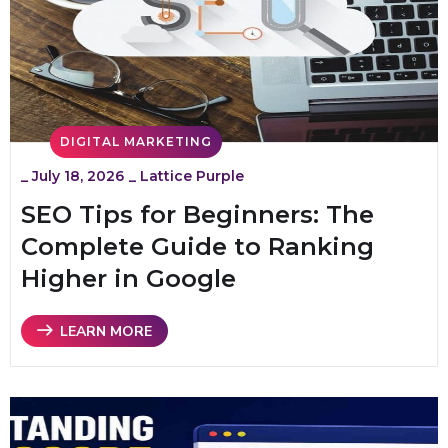
DIGITAL MARKETING
_
July 18, 2026
_
Lattice Purple
SEO Tips for Beginners: The
Complete Guide to Ranking
Higher in Google
LEARN MORE