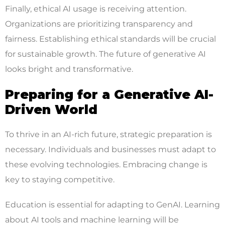
Finally, ethical AI usage is receiving attention.
Organizations are prioritizing transparency and
fairness. Establishing ethical standards will be crucial
for sustainable growth. The future of generative AI
looks bright and transformative.
Preparing for a Generative AI-
Driven World
To thrive in an AI-rich future, strategic preparation is
necessary. Individuals and businesses must adapt to
these evolving technologies. Embracing change is
key to staying competitive.
Education is essential for adapting to GenAI. Learning
about AI tools and machine learning will be