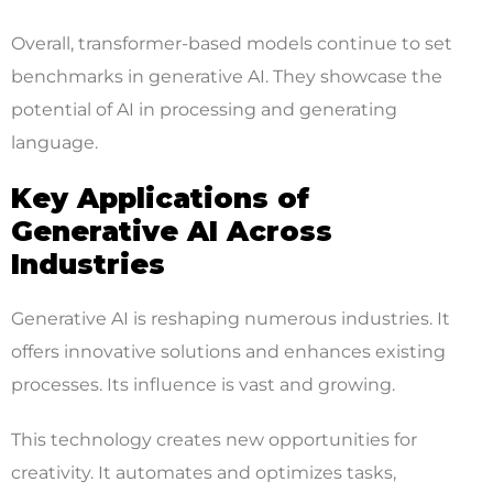
Overall, transformer-based models continue to set
benchmarks in generative AI. They showcase the
potential of AI in processing and generating
language.
Key Applications of
Generative AI Across
Industries
Generative AI is reshaping numerous industries. It
offers innovative solutions and enhances existing
processes. Its influence is vast and growing.
This technology creates new opportunities for
creativity. It automates and optimizes tasks,