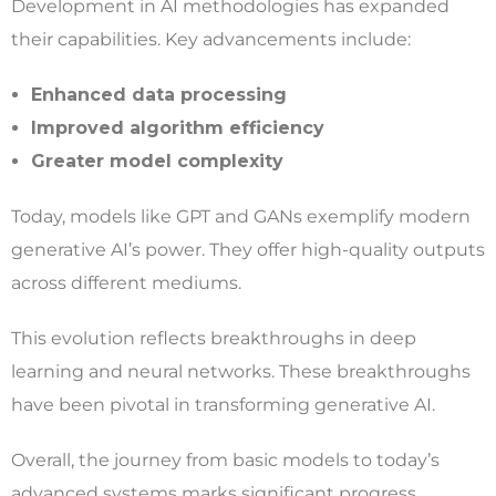
Development in AI methodologies has expanded
their capabilities. Key advancements include:
Enhanced data processing
Improved algorithm efficiency
Greater model complexity
Today, models like GPT and GANs exemplify modern
generative AI’s power. They offer high-quality outputs
across different mediums.
This evolution reflects breakthroughs in deep
learning and neural networks. These breakthroughs
have been pivotal in transforming generative AI.
Overall, the journey from basic models to today’s
advanced systems marks significant progress.