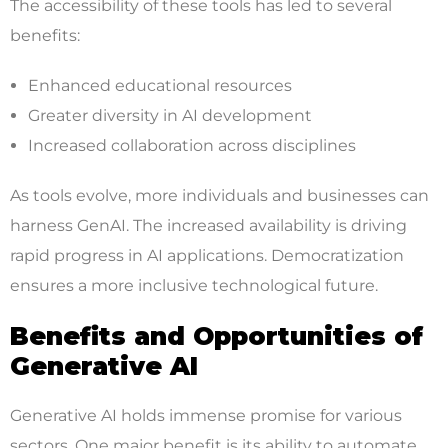
The accessibility of these tools has led to several
benefits:
Enhanced educational resources
Greater diversity in AI development
Increased collaboration across disciplines
As tools evolve, more individuals and businesses can
harness GenAI. The increased availability is driving
rapid progress in AI applications. Democratization
ensures a more inclusive technological future.
Benefits and Opportunities of
Generative AI
Generative AI holds immense promise for various
sectors. One major benefit is its ability to automate