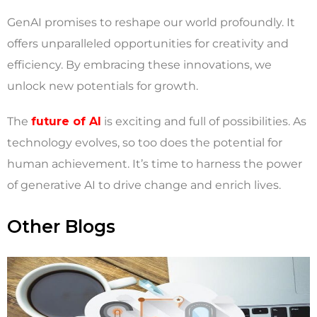
GenAI promises to reshape our world profoundly. It
offers unparalleled opportunities for creativity and
efficiency. By embracing these innovations, we
unlock new potentials for growth.
The
future of AI
is exciting and full of possibilities. As
technology evolves, so too does the potential for
human achievement. It’s time to harness the power
of generative AI to drive change and enrich lives.
Other Blogs