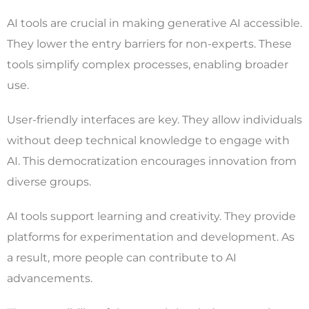
AI tools are crucial in making generative AI accessible.
They lower the entry barriers for non-experts. These
tools simplify complex processes, enabling broader
use.
User-friendly interfaces are key. They allow individuals
without deep technical knowledge to engage with
AI. This democratization encourages innovation from
diverse groups.
AI tools support learning and creativity. They provide
platforms for experimentation and development. As
a result, more people can contribute to AI
advancements.