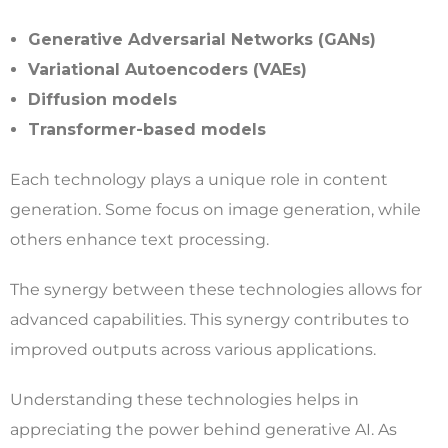
Generative Adversarial Networks (GANs)
Variational Autoencoders (VAEs)
Diffusion models
Transformer-based models
Each technology plays a unique role in content
generation. Some focus on image generation, while
others enhance text processing.
The synergy between these technologies allows for
advanced capabilities. This synergy contributes to
improved outputs across various applications.
Understanding these technologies helps in
appreciating the power behind generative AI. As