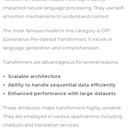
impacted natural language processing. They use self-
attention mechanisms to understand context.
The most famous model in this category is GPT
(Generative Pre-trained Transformer). It excels in
language generation and comprehension.
Transformers are advantageous for several reasons:
Scalable architecture
Ability to handle sequential data efficiently
Enhanced performance with large datasets
These attributes make transformers highly versatile.
They are employed in various applications, including
chatbots and translation services.