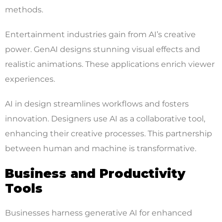
methods.
Entertainment industries gain from AI’s creative
power. GenAI designs stunning visual effects and
realistic animations. These applications enrich viewer
experiences.
AI in design streamlines workflows and fosters
innovation. Designers use AI as a collaborative tool,
enhancing their creative processes. This partnership
between human and machine is transformative.
Business and Productivity
Tools
Businesses harness generative AI for enhanced