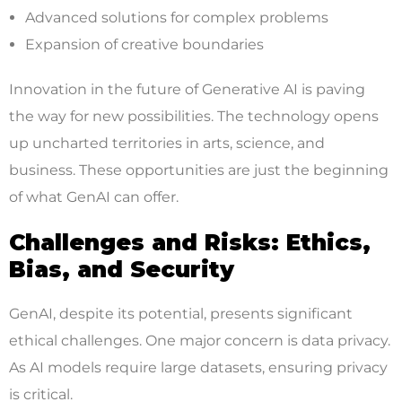
Advanced solutions for complex problems
Expansion of creative boundaries
Innovation in the future of Generative AI is paving
the way for new possibilities. The technology opens
up uncharted territories in arts, science, and
business. These opportunities are just the beginning
of what GenAI can offer.
Challenges and Risks: Ethics,
Bias, and Security
GenAI, despite its potential, presents significant
ethical challenges. One major concern is data privacy.
As AI models require large datasets, ensuring privacy
is critical.