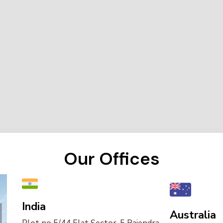
Our Offices
India
Australia