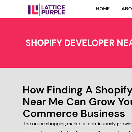
HOME
ABO
SHOPIFY DEVELOPER NE
How Finding A Shopif
Near Me Can Grow Yo
Commerce Business
The online shopping market is continuously growi