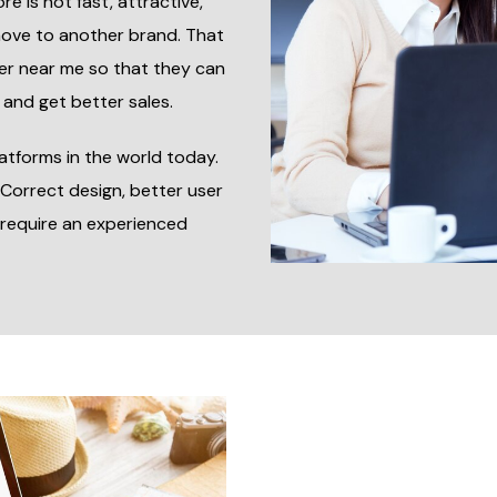
re is not fast, attractive,
move to another brand. That
er near me so that they can
 and get better sales.
atforms in the world today.
 Correct design, better user
require an experienced