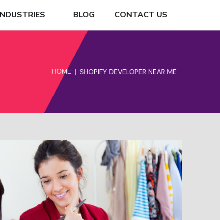
INDUSTRIES
BLOG
CONTACT US
HOME
SHOPIFY DEVELOPER NEAR ME