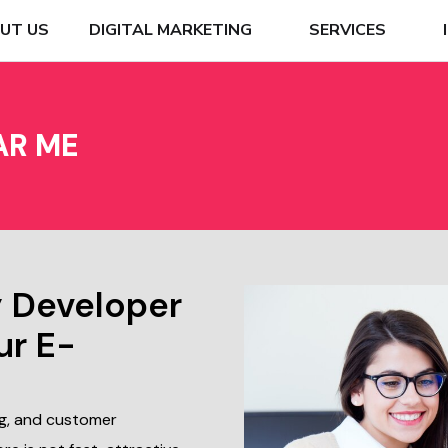
UT US
DIGITAL MARKETING
SERVICES
AR ME
y Developer
ur E-
ng, and customer