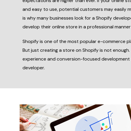
expectations are higher than ever. If your online sto
and easy to use, potential customers may easily 
is why many businesses look for a Shopify develop
develop their online store in a professional manner
Shopify is one of the most popular e-commerce pl
But just creating a store on Shopify is not enough.
experience and conversion-focused development 
developer.