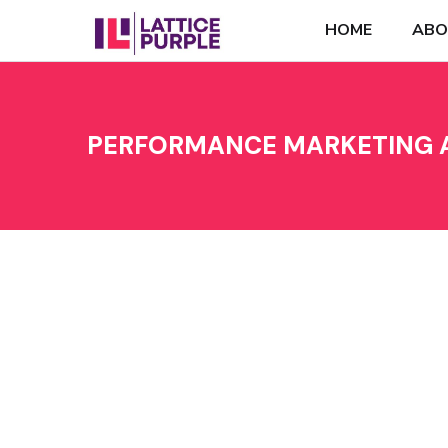
HOME
ABO
PERFORMANCE MARKETING A