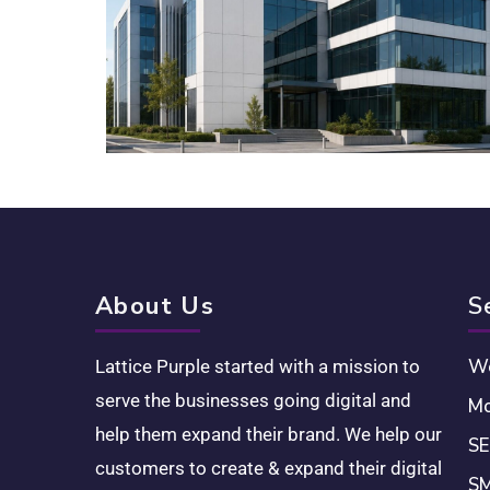
About Us
S
We
Lattice Purple started with a mission to
serve the businesses going digital and
Mo
help them expand their brand. We help our
SE
customers to create & expand their digital
SM