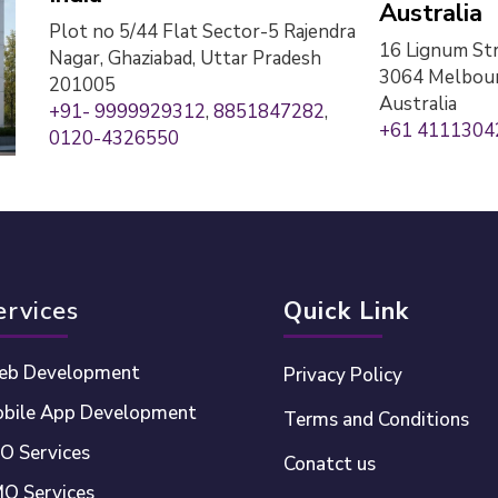
Australia
Plot no 5/44 Flat Sector-5 Rajendra
16 Lignum Str
Nagar, Ghaziabad, Uttar Pradesh
3064 Melbour
201005
Australia
+91- 9999929312
,
8851847282
,
+61 4111304
0120-4326550
ervices
Quick Link
b Development
Privacy Policy
bile App Development
Terms and Conditions
O Services
Conatct us
O Services