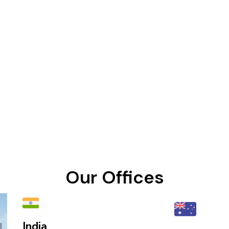
Our Offices
India