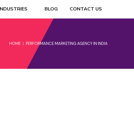
INDUSTRIES
BLOG
CONTACT US
HOME
PERFORMANCE MARKETING AGENCY IN INDIA