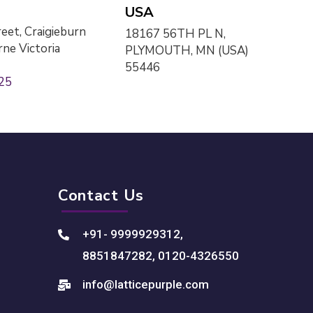
USA
eet, Craigieburn
18167 56TH PL N,
ne Victoria
PLYMOUTH, MN (USA)
55446
25
Contact Us
+91- 9999929312
,
8851847282
,
0120-4326550
info@latticepurple.com