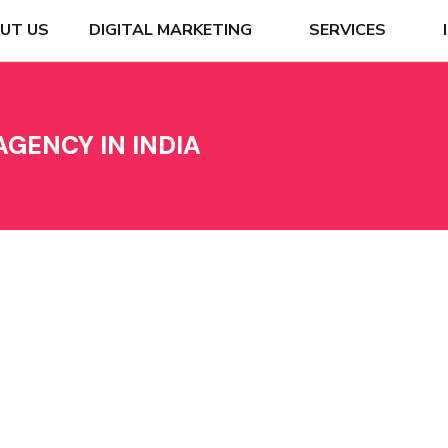
UT US
DIGITAL MARKETING
SERVICES
GENCY IN INDIA