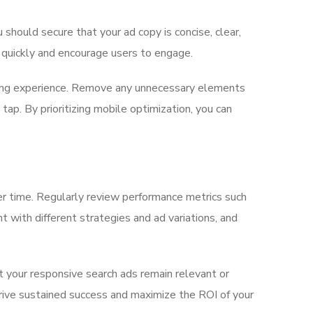
should secure that your ad copy is concise, clear,
n quickly and encourage users to engage.
sing experience. Remove any unnecessary elements
ap. By prioritizing mobile optimization, you can
ver time. Regularly review performance metrics such
t with different strategies and ad variations, and
 your responsive search ads remain relevant or
 drive sustained success and maximize the ROI of your