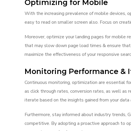
Optimizing for Mobile
With the increasing prevalence of mobile devices, op
easy to read on smaller screen also. Focus on creat
Moreover, optimize your landing pages for mobile 
that may slow down page load times & ensure that yo
maximize the effectiveness of your responsive searc
Monitoring Performance & I
Continuous monitoring, optimization are essential f
as click through rates, conversion rates, as well as 
iterate based on the insights gained from your data 
Furthermore, stay informed about industry trends, 
competitive. By adopting a proactive approach to opt