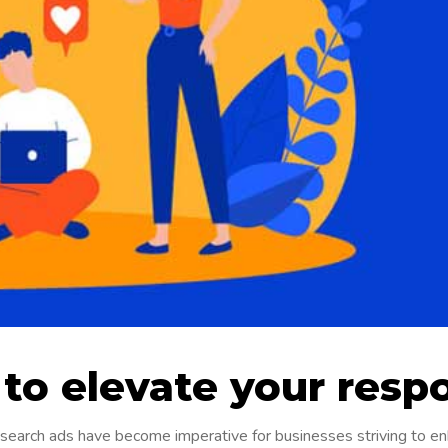
 to elevate your resp
e search ads have become imperative for businesses striving to e