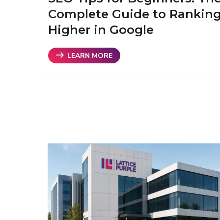
Complete Guide to Rankin
Higher in Google
LEARN MORE