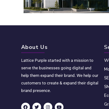
About Us
S
We
Lattice Purple started with a mission to
serve the businesses going digital and
Mo
help them expand their brand. We help our
SE
customers to create & expand their digital
SM
brand presence.
Ec
Gr