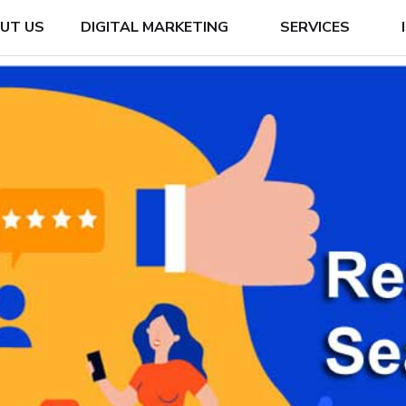
UT US
DIGITAL MARKETING
SERVICES