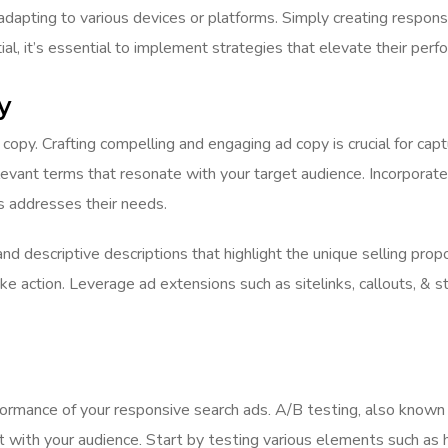
 adapting to various devices or platforms. Simply creating respons
ial, it’s essential to implement strategies that elevate their per
y
 copy. Crafting compelling and engaging ad copy is crucial for cap
evant terms that resonate with your target audience. Incorporate
as addresses their needs.
nd descriptive descriptions that highlight the unique selling pro
ke action. Leverage ad extensions such as sitelinks, callouts, & 
ormance of your responsive search ads. A/B testing, also known a
with your audience. Start by testing various elements such as he