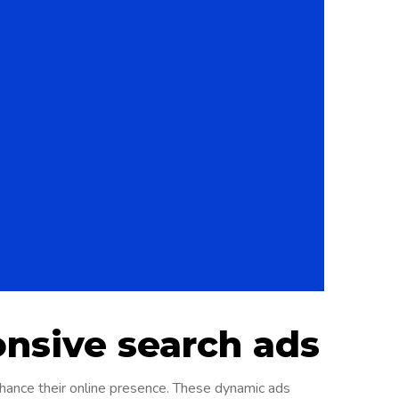
onsive search ads
nhance their online presence. These dynamic ads