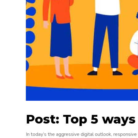
Post: Top 5 ways
In today’s the aggressive digital outlook, responsiv