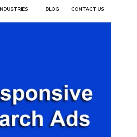
INDUSTRIES
BLOG
CONTACT US