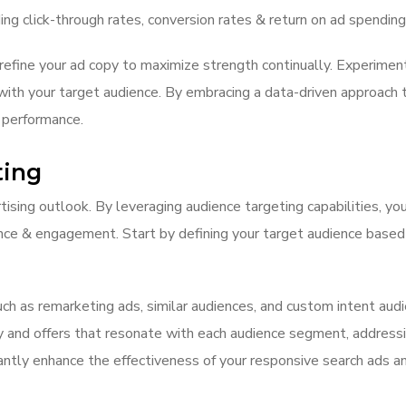
ing click-through rates, conversion rates & return on ad spending
refine your ad copy to maximize strength continually. Experiment
ith your target audience. By embracing a data-driven approach to
 performance.
ting
tising outlook. By leveraging audience targeting capabilities, you
nce & engagement. Start by defining your target audience based 
uch as remarketing ads, similar audiences, and custom intent aud
py and offers that resonate with each audience segment, addressi
antly enhance the effectiveness of your responsive search ads an