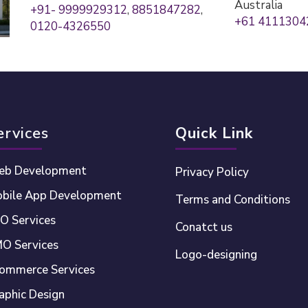
Australia
+91- 9999929312
,
8851847282
,
+61 4111304
0120-4326550
ervices
Quick Link
b Development
Privacy Policy
bile App Development
Terms and Conditions
O Services
Conatct us
O Services
Logo-designing
ommerce Services
aphic Design