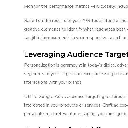
Monitor the performance metrics very closely, includ
Based on the results of your A/B tests, iterate and 
creative elements to identify what resonates best w
tangible improvements in your responsive search ad
Leveraging Audience Targe
Personalization is paramount in today’s digital adver
segments of your target audience, increasing releva
interactions with your brands.
Utilize Google Ads’s audience targeting features, s
interested in your products or services. Craft ad co
personalized or relevant messaging, you can signific