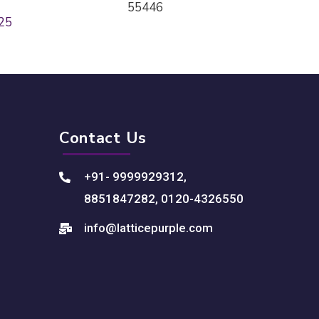
55446
25
Contact Us
+91- 9999929312
,
8851847282
,
0120-4326550
info@latticepurple.com