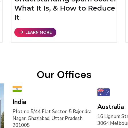
g
What It Is, & How to Reduce
It
LEARN MORE
Our Offices
India
Australia
Plot no 5/44 Flat Sector-5 Rajendra
16 Lignum Str
Nagar, Ghaziabad, Uttar Pradesh
3064 Melbour
201005