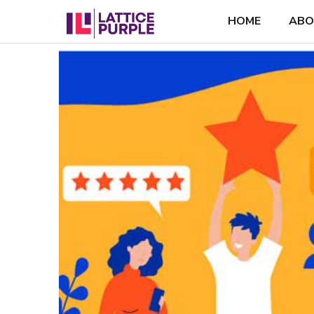
HOME
ABO